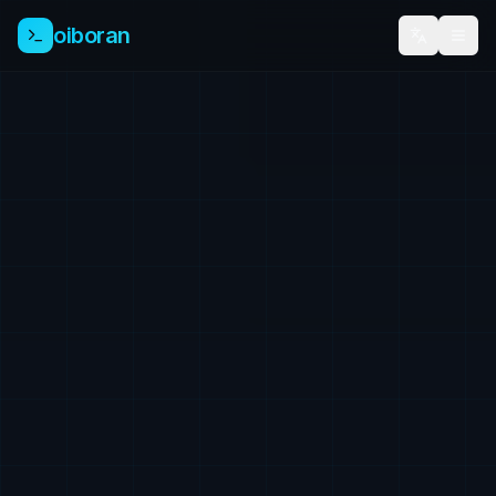
oiboran
TR