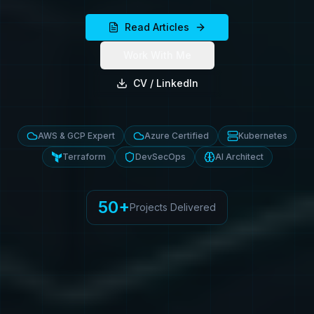
Read Articles
Work With Me
CV / LinkedIn
AWS & GCP Expert
Azure Certified
Kubernetes
Terraform
DevSecOps
AI Architect
50+
Projects Delivered