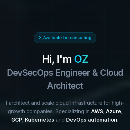
Available for consulting
Hi, I'm
OZ
DevSecOps Engineer & Cloud
Architect
I architect and scale cloud infrastructure for high-
growth companies. Specializing in
AWS
,
Azure
,
GCP
,
Kubernetes
and
DevOps automation
.