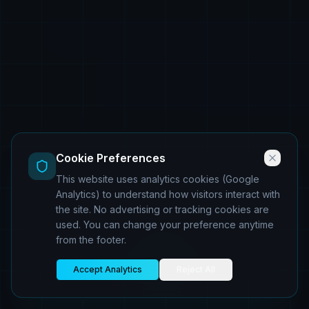
Cookie Preferences
This website uses analytics cookies (Google
Analytics) to understand how visitors interact with
the site. No advertising or tracking cookies are
used. You can change your preference anytime
from the footer.
Accept Analytics
Reject All